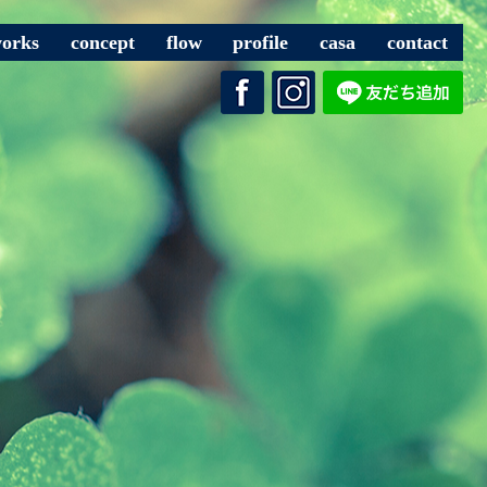
orks
concept
flow
profile
casa
contact