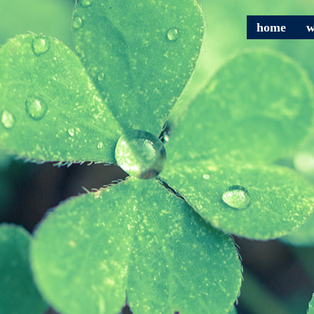
home
w